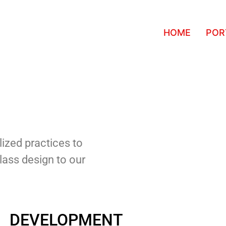
HOME
POR
ized practices to
class design to our
DEVELOPMENT