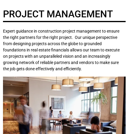
PROJECT MANAGEMENT
Expert guidance in construction project management to ensure
the right partners for the right project. Our unique perspective
from designing projects across the globe to grounded
foundations in real estate financials allows our team to execute
on projects with an unparalleled vision and an increasingly
growing network of reliable partners and vendors to make sure
the job gets done effectively and efficiently.