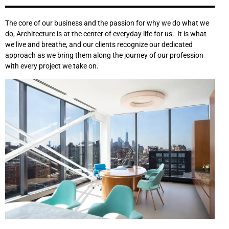
The core of our business and the passion for why we do what we
do, Architecture is at the center of everyday life for us. It is what
we live and breathe, and our clients recognize our dedicated
approach as we bring them along the journey of our profession
with every project we take on.