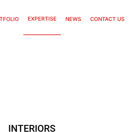
EXPERTISE
TFOLIO
NEWS
CONTACT US
INTERIORS