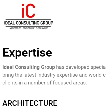
Expertise
Ideal Consulting Group
has developed special
bring the latest industry expertise and world-
clients in a number of focused areas.
ARCHITECTURE