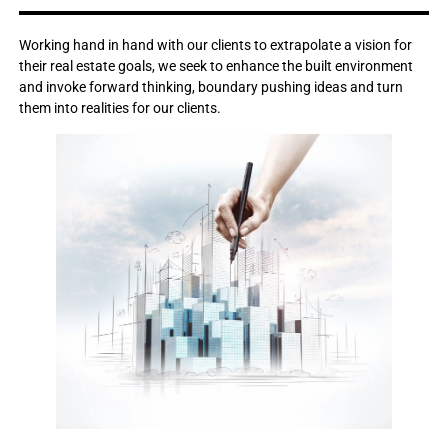
Working hand in hand with our clients to extrapolate a vision for
their real estate goals, we seek to enhance the built environment
and invoke forward thinking, boundary pushing ideas and turn
them into realities for our clients.