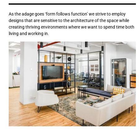
As the adage goes ‘form follows function’ we strive to employ
designs that are sensitive to the architecture of the space while
creating thriving environments where we want to spend time both
living and working in.