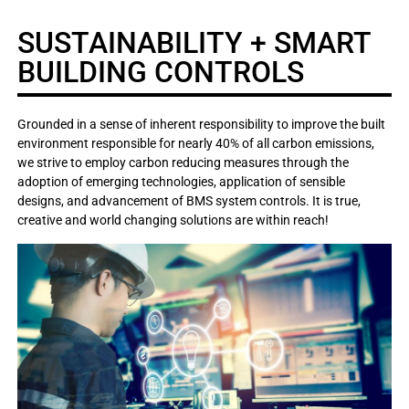
SUSTAINABILITY + SMART
BUILDING CONTROLS
Grounded in a sense of inherent responsibility to improve the built
environment responsible for nearly 40% of all carbon emissions,
we strive to employ carbon reducing measures through the
adoption of emerging technologies, application of sensible
designs, and advancement of BMS system controls. It is true,
creative and world changing solutions are within reach!